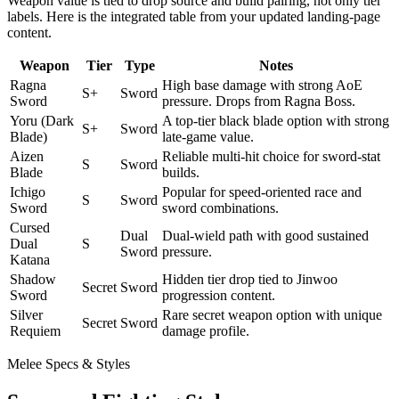
Weapon value is tied to drop source and build pairing, not only tier
labels. Here is the integrated table from your updated landing-page
content.
Weapon
Tier
Type
Notes
Ragna
High base damage with strong AoE
S+
Sword
Sword
pressure. Drops from Ragna Boss.
Yoru (Dark
A top-tier black blade option with strong
S+
Sword
Blade)
late-game value.
Aizen
Reliable multi-hit choice for sword-stat
S
Sword
Blade
builds.
Ichigo
Popular for speed-oriented race and
S
Sword
Sword
sword combinations.
Cursed
Dual
Dual-wield path with good sustained
Dual
S
Sword
pressure.
Katana
Shadow
Hidden tier drop tied to Jinwoo
Secret
Sword
Sword
progression content.
Silver
Rare secret weapon option with unique
Secret
Sword
Requiem
damage profile.
Melee Specs & Styles