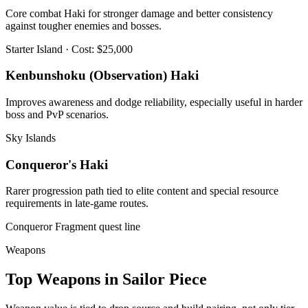
Core combat Haki for stronger damage and better consistency
against tougher enemies and bosses.
Starter Island · Cost: $25,000
Kenbunshoku (Observation) Haki
Improves awareness and dodge reliability, especially useful in harder
boss and PvP scenarios.
Sky Islands
Conqueror's Haki
Rarer progression path tied to elite content and special resource
requirements in late-game routes.
Conqueror Fragment quest line
Weapons
Top Weapons in Sailor Piece