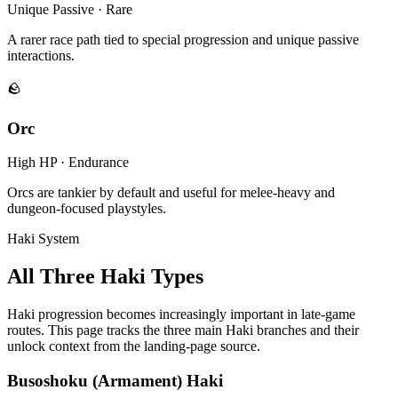
Unique Passive · Rare
A rarer race path tied to special progression and unique passive
interactions.
🪨
Orc
High HP · Endurance
Orcs are tankier by default and useful for melee-heavy and
dungeon-focused playstyles.
Haki System
All Three Haki Types
Haki progression becomes increasingly important in late-game
routes. This page tracks the three main Haki branches and their
unlock context from the landing-page source.
Busoshoku (Armament) Haki