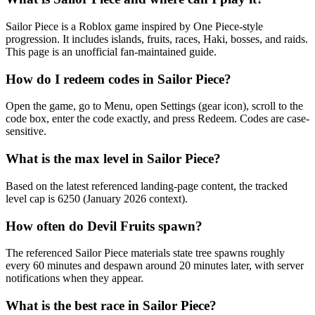
Sailor Piece is a Roblox game inspired by One Piece-style
progression. It includes islands, fruits, races, Haki, bosses, and raids.
This page is an unofficial fan-maintained guide.
How do I redeem codes in Sailor Piece?
Open the game, go to Menu, open Settings (gear icon), scroll to the
code box, enter the code exactly, and press Redeem. Codes are case-
sensitive.
What is the max level in Sailor Piece?
Based on the latest referenced landing-page content, the tracked
level cap is 6250 (January 2026 context).
How often do Devil Fruits spawn?
The referenced Sailor Piece materials state tree spawns roughly
every 60 minutes and despawn around 20 minutes later, with server
notifications when they appear.
What is the best race in Sailor Piece?