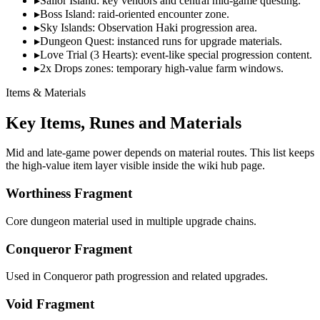
▸
Sailor Island: key vendors and central mid-game questing.
▸
Boss Island: raid-oriented encounter zone.
▸
Sky Islands: Observation Haki progression area.
▸
Dungeon Quest: instanced runs for upgrade materials.
▸
Love Trial (3 Hearts): event-like special progression content.
▸
2x Drops zones: temporary high-value farm windows.
Items & Materials
Key Items, Runes and Materials
Mid and late-game power depends on material routes. This list keeps
the high-value item layer visible inside the wiki hub page.
Worthiness Fragment
Core dungeon material used in multiple upgrade chains.
Conqueror Fragment
Used in Conqueror path progression and related upgrades.
Void Fragment