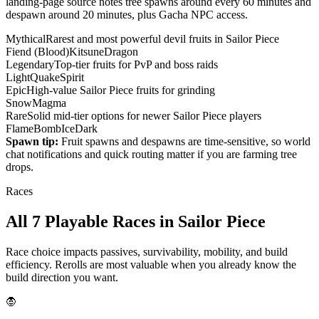
landing-page source notes tree spawns around every 60 minutes and
despawn around 20 minutes, plus Gacha NPC access.
Mythical
Rarest and most powerful devil fruits in Sailor Piece
Fiend (Blood)
Kitsune
Dragon
Legendary
Top-tier fruits for PvP and boss raids
Light
Quake
Spirit
Epic
High-value Sailor Piece fruits for grinding
Snow
Magma
Rare
Solid mid-tier options for newer Sailor Piece players
Flame
Bomb
Ice
Dark
Spawn tip:
Fruit spawns and despawns are time-sensitive, so world
chat notifications and quick routing matter if you are farming tree
drops.
Races
All 7 Playable Races in Sailor Piece
Race choice impacts passives, survivability, mobility, and build
efficiency. Rerolls are most valuable when you already know the
build direction you want.
🧛