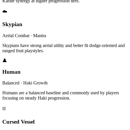
Karate synergy at higher progression tiers.
☁️
Skypian
Aerial Combat · Mantra
Skypians have strong aerial utility and better fit dodge-oriented and
ranged fruit playstyles.
👤
Human
Balanced · Haki Growth
Humans are a balanced baseline and commonly used by players
focusing on steady Haki progression.
⛓
Cursed Vessel