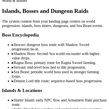
World & Bosses
Islands, Bosses and Dungeon Raids
The system content from your landing page centers on world
progression: islands, boss timers, dungeons, and Sea Beast events.
Boss Encyclopedia
▸
Jinwoo: dungeon boss route with Shadow Sword
progression tie-in.
▸
Shadow Boss: Second Sea world encounter with higher-
value drops.
▸
Ragna Boss: primary route for Ragna Sword farming.
▸
Servant: mid-level boss tied to title progression.
▸
Sea Beast: periodic world boss used in stronger farming
loops.
▸
Demon Lord title route: sequence-based boss progression.
Islands & Locations
▸
Starter Island: early NPC flow and Armament Haki purchase
route.