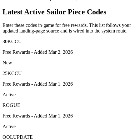
Latest Active Sailor Piece Codes
Enter these codes in-game for free rewards. This list follows your
updated landing-page source and is wired into the system route.
30KCCU
Free Rewards - Added Mar 2, 2026
New
25KCCU
Free Rewards - Added Mar 1, 2026
Active
ROGUE
Free Rewards - Added Mar 1, 2026
Active
QOLUPDATE