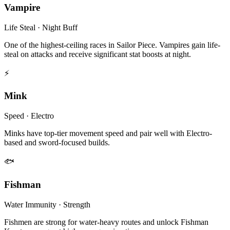
Vampire
Life Steal · Night Buff
One of the highest-ceiling races in Sailor Piece. Vampires gain life-
steal on attacks and receive significant stat boosts at night.
⚡
Mink
Speed · Electro
Minks have top-tier movement speed and pair well with Electro-
based and sword-focused builds.
🐟
Fishman
Water Immunity · Strength
Fishmen are strong for water-heavy routes and unlock Fishman