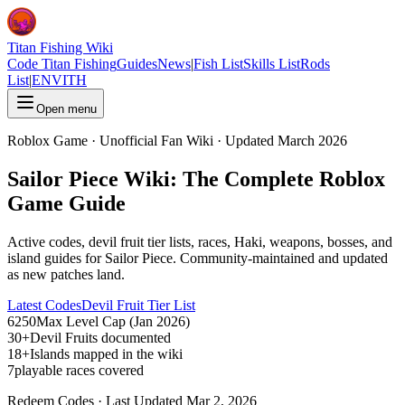
Titan Fishing Wiki
Code Titan Fishing
Guides
News
|
Fish List
Skills List
Rods
List
|
EN
VI
TH
Open menu
Roblox Game · Unofficial Fan Wiki · Updated March 2026
Sailor Piece Wiki: The Complete Roblox
Game Guide
Active codes, devil fruit tier lists, races, Haki, weapons, bosses, and
island guides for Sailor Piece. Community-maintained and updated
as new patches land.
Latest Codes
Devil Fruit Tier List
6250
Max Level Cap (Jan 2026)
30+
Devil Fruits documented
18+
Islands mapped in the wiki
7
playable races covered
Redeem Codes · Last Updated Mar 2, 2026