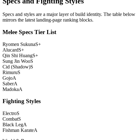
Specs and Fighting Styles
Specs and styles are a major layer of build identity. The table below
mirrors the latest landing-page ranking blocks.
Melee Specs Tier List
Ryomen Sukuna
S+
Alucard
S+
Qin Shi Huang
S+
Sung Jin Woo
S
Cid (Shadow)
S
Rimuru
S
Gojo
A
Saber
A
Madoka
A
Fighting Styles
Electro
S
Combat
S
Black Leg
A
Fishman Karate
A