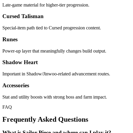
Late-game material for higher-tier progression.
Cursed Talisman
Special-item path tied to Cursed progression content.
Runes
Power-up layer that meaningfully changes build output.
Shadow Heart
Important in Shadow/Jinwoo-related advancement routes.
Accessories
Stat and utility boosts with strong boss and farm impact.
FAQ
Frequently Asked Questions
What is Sailor Piece and where can I play it?