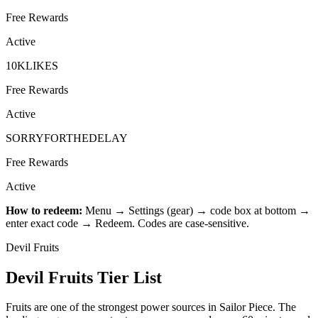
Free Rewards
Active
10KLIKES
Free Rewards
Active
SORRYFORTHEDELAY
Free Rewards
Active
How to redeem:
Menu → Settings (gear) → code box at bottom →
enter exact code → Redeem. Codes are case-sensitive.
Devil Fruits
Devil Fruits Tier List
Fruits are one of the strongest power sources in Sailor Piece. The