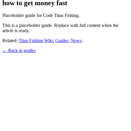
how to get money fast
Placeholder guide for Code Titan Fishing.
This is a placeholder guide. Replace with full content when the
article is ready.
Related:
Titan Fishing Wiki
,
Guides
,
News
.
← Back to guides