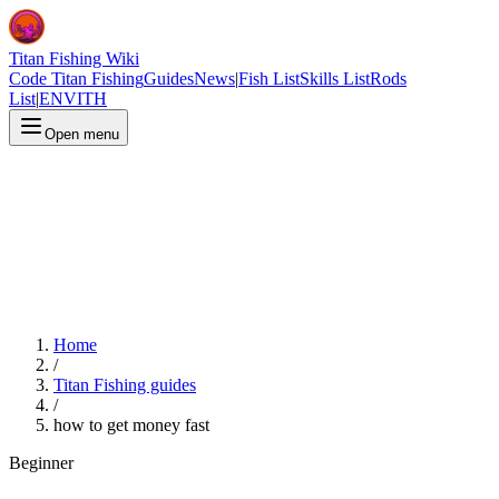
Titan Fishing Wiki
Code Titan Fishing
Guides
News
|
Fish List
Skills List
Rods
List
|
EN
VI
TH
Open menu
Home
/
Titan Fishing guides
/
how to get money fast
Beginner