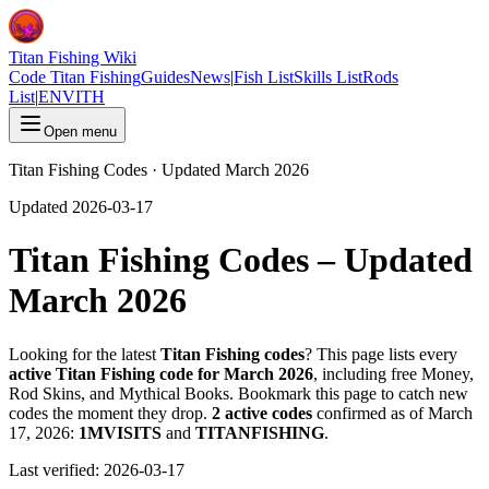
Titan Fishing Wiki
Code Titan Fishing
Guides
News
|
Fish List
Skills List
Rods
List
|
EN
VI
TH
Open menu
Titan Fishing Codes · Updated March 2026
Updated 2026-03-17
Titan Fishing Codes – Updated
March 2026
Looking for the latest
Titan Fishing codes
? This page lists every
active Titan Fishing code for March 2026
, including free Money,
Rod Skins, and Mythical Books. Bookmark this page to catch new
codes the moment they drop.
2 active codes
confirmed as of March
17, 2026:
1MVISITS
and
TITANFISHING
.
Last verified:
2026-03-17