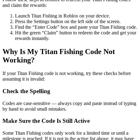
and claim the rewards:
Launch Titan Fishing in Roblox on your device.
Press the Settings button on the left side of the screen.
Find the “Enter Code” box and paste your Titan Fishing code.
Hit the green “Claim” button to redeem the code and get your
rewards instantly.
Why Is My Titan Fishing Code Not
Working?
If your Titan Fishing code is not working, try these checks before
assuming it is invalid:
Check the Spelling
Codes are case-sensitive — always copy and paste instead of typing
by hand to avoid small mistakes.
Make Sure the Code Is Still Active
Some Titan Fishing codes only work for a limited time or until a
milestone is reached. If it is not in the active list above, it may have