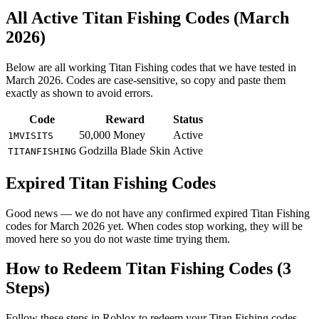
All Active Titan Fishing Codes (March
2026)
Below are all working Titan Fishing codes that we have tested in
March 2026. Codes are case-sensitive, so copy and paste them
exactly as shown to avoid errors.
Code
Reward
Status
50,000 Money
Active
1MVISITS
Godzilla Blade Skin
Active
TITANFISHING
Expired Titan Fishing Codes
Good news — we do not have any confirmed expired Titan Fishing
codes for March 2026 yet. When codes stop working, they will be
moved here so you do not waste time trying them.
How to Redeem Titan Fishing Codes (3
Steps)
Follow these steps in Roblox to redeem your Titan Fishing codes