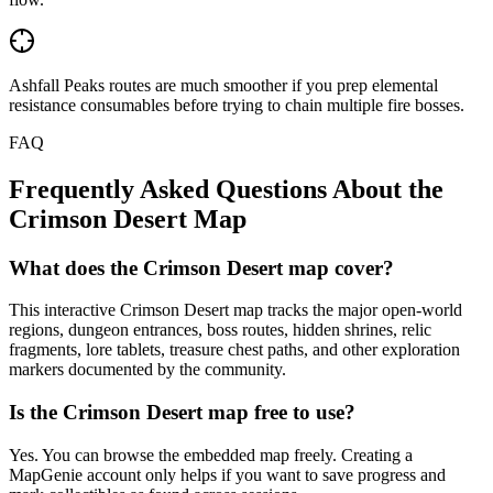
Ashfall Peaks routes are much smoother if you prep elemental
resistance consumables before trying to chain multiple fire bosses.
FAQ
Frequently Asked Questions About the
Crimson Desert Map
What does the Crimson Desert map cover?
This interactive Crimson Desert map tracks the major open-world
regions, dungeon entrances, boss routes, hidden shrines, relic
fragments, lore tablets, treasure chest paths, and other exploration
markers documented by the community.
Is the Crimson Desert map free to use?
Yes. You can browse the embedded map freely. Creating a
MapGenie account only helps if you want to save progress and