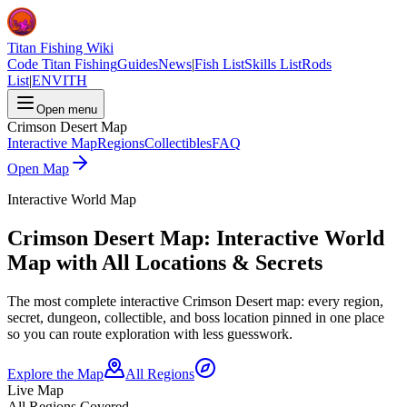
Titan Fishing Wiki
Code Titan Fishing
Guides
News
|
Fish List
Skills List
Rods
List
|
EN
VI
TH
Open menu
Crimson Desert Map
Interactive Map
Regions
Collectibles
FAQ
Open Map
Interactive World Map
Crimson Desert Map: Interactive World
Map with All Locations & Secrets
The most complete interactive Crimson Desert map: every region,
secret, dungeon, collectible, and boss location pinned in one place
so you can route exploration with less guesswork.
Explore the Map
All Regions
Live Map
All Regions Covered