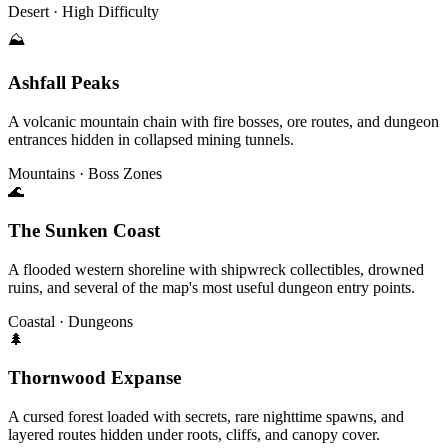
Desert · High Difficulty
⛰
Ashfall Peaks
A volcanic mountain chain with fire bosses, ore routes, and dungeon
entrances hidden in collapsed mining tunnels.
Mountains · Boss Zones
🌊
The Sunken Coast
A flooded western shoreline with shipwreck collectibles, drowned
ruins, and several of the map's most useful dungeon entry points.
Coastal · Dungeons
🌲
Thornwood Expanse
A cursed forest loaded with secrets, rare nighttime spawns, and
layered routes hidden under roots, cliffs, and canopy cover.