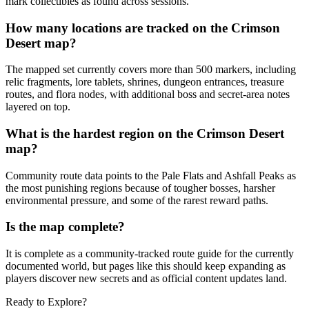
mark collectibles as found across sessions.
How many locations are tracked on the Crimson
Desert map?
The mapped set currently covers more than 500 markers, including
relic fragments, lore tablets, shrines, dungeon entrances, treasure
routes, and flora nodes, with additional boss and secret-area notes
layered on top.
What is the hardest region on the Crimson Desert
map?
Community route data points to the Pale Flats and Ashfall Peaks as
the most punishing regions because of tougher bosses, harsher
environmental pressure, and some of the rarest reward paths.
Is the map complete?
It is complete as a community-tracked route guide for the currently
documented world, but pages like this should keep expanding as
players discover new secrets and as official content updates land.
Ready to Explore?