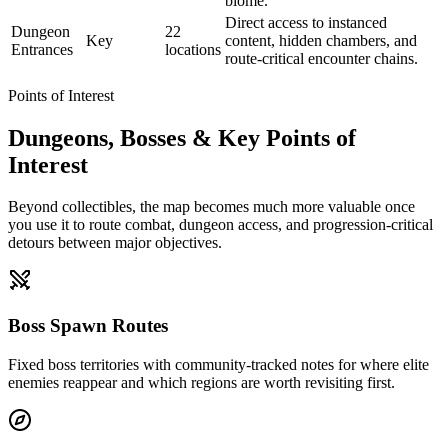
biome.
Direct access to instanced
Dungeon
22
Key
content, hidden chambers, and
Entrances
locations
route-critical encounter chains.
Points of Interest
Dungeons, Bosses & Key Points of
Interest
Beyond collectibles, the map becomes much more valuable once
you use it to route combat, dungeon access, and progression-critical
detours between major objectives.
Boss Spawn Routes
Fixed boss territories with community-tracked notes for where elite
enemies reappear and which regions are worth revisiting first.