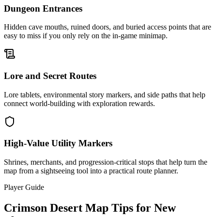
Dungeon Entrances
Hidden cave mouths, ruined doors, and buried access points that are
easy to miss if you only rely on the in-game minimap.
Lore and Secret Routes
Lore tablets, environmental story markers, and side paths that help
connect world-building with exploration rewards.
High-Value Utility Markers
Shrines, merchants, and progression-critical stops that help turn the
map from a sightseeing tool into a practical route planner.
Player Guide
Crimson Desert Map Tips for New