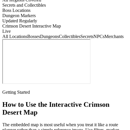
Secrets and Collectibles
Boss Locations
Dungeon Markers
Updated Regularly
Crimson Desert Interactive Map
Live
All Locations
Bosses
Dungeons
Collectibles
Secrets
NPCs
Merchants
Getting Started
How to Use the Interactive Crimson
Desert Map
The embedded map is most useful when you treat it like a route
planner rather than a simple reference image. Use filters, marker