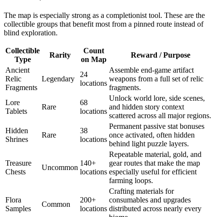
The map is especially strong as a completionist tool. These are the
collectible groups that benefit most from a pinned route instead of
blind exploration.
Collectible
Count
Rarity
Reward / Purpose
Type
on Map
Ancient
Assemble end-game artifact
24
Relic
Legendary
weapons from a full set of relic
locations
Fragments
fragments.
Unlock world lore, side scenes,
Lore
68
Rare
and hidden story context
Tablets
locations
scattered across all major regions.
Permanent passive stat bonuses
Hidden
38
Rare
once activated, often hidden
Shrines
locations
behind light puzzle layers.
Repeatable material, gold, and
Treasure
140+
gear routes that make the map
Uncommon
Chests
locations
especially useful for efficient
farming loops.
Crafting materials for
Flora
200+
consumables and upgrades
Common
Samples
locations
distributed across nearly every