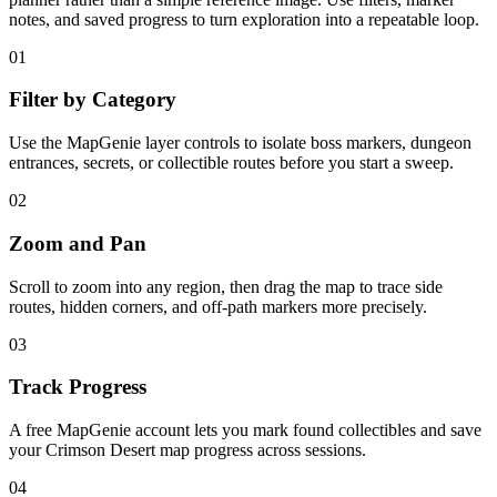
notes, and saved progress to turn exploration into a repeatable loop.
01
Filter by Category
Use the MapGenie layer controls to isolate boss markers, dungeon
entrances, secrets, or collectible routes before you start a sweep.
02
Zoom and Pan
Scroll to zoom into any region, then drag the map to trace side
routes, hidden corners, and off-path markers more precisely.
03
Track Progress
A free MapGenie account lets you mark found collectibles and save
your Crimson Desert map progress across sessions.
04