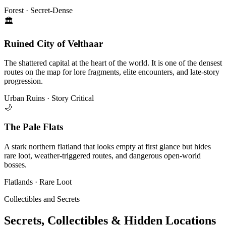
Forest · Secret-Dense
🏛
Ruined City of Velthaar
The shattered capital at the heart of the world. It is one of the densest
routes on the map for lore fragments, elite encounters, and late-story
progression.
Urban Ruins · Story Critical
🌙
The Pale Flats
A stark northern flatland that looks empty at first glance but hides
rare loot, weather-triggered routes, and dangerous open-world
bosses.
Flatlands · Rare Loot
Collectibles and Secrets
Secrets, Collectibles & Hidden Locations