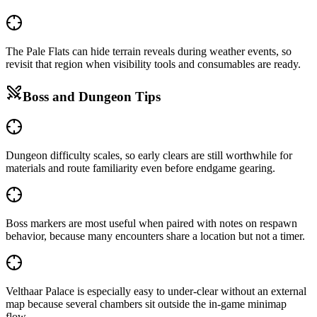
The Pale Flats can hide terrain reveals during weather events, so
revisit that region when visibility tools and consumables are ready.
Boss and Dungeon Tips
Dungeon difficulty scales, so early clears are still worthwhile for
materials and route familiarity even before endgame gearing.
Boss markers are most useful when paired with notes on respawn
behavior, because many encounters share a location but not a timer.
Velthaar Palace is especially easy to under-clear without an external
map because several chambers sit outside the in-game minimap
flow.