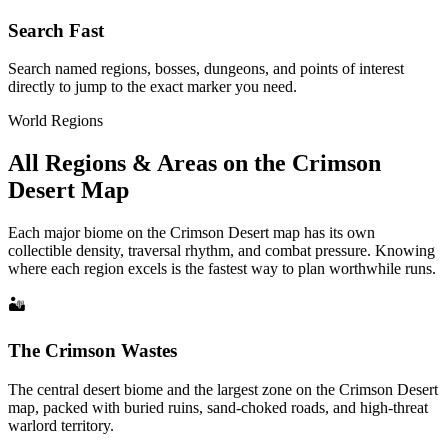
Search Fast
Search named regions, bosses, dungeons, and points of interest
directly to jump to the exact marker you need.
World Regions
All Regions & Areas on the Crimson
Desert Map
Each major biome on the Crimson Desert map has its own
collectible density, traversal rhythm, and combat pressure. Knowing
where each region excels is the fastest way to plan worthwhile runs.
🏜
The Crimson Wastes
The central desert biome and the largest zone on the Crimson Desert
map, packed with buried ruins, sand-choked roads, and high-threat
warlord territory.