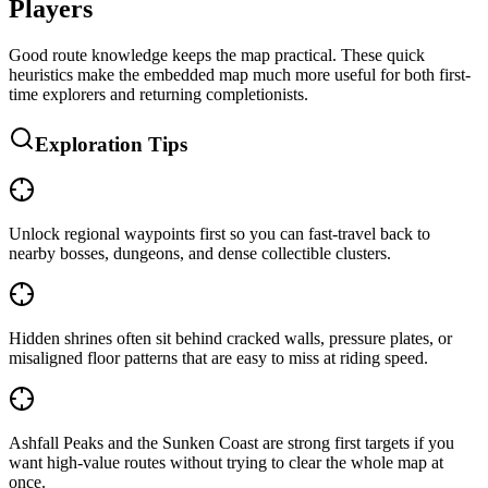
Players
Good route knowledge keeps the map practical. These quick
heuristics make the embedded map much more useful for both first-
time explorers and returning completionists.
Exploration Tips
Unlock regional waypoints first so you can fast-travel back to
nearby bosses, dungeons, and dense collectible clusters.
Hidden shrines often sit behind cracked walls, pressure plates, or
misaligned floor patterns that are easy to miss at riding speed.
Ashfall Peaks and the Sunken Coast are strong first targets if you
want high-value routes without trying to clear the whole map at
once.